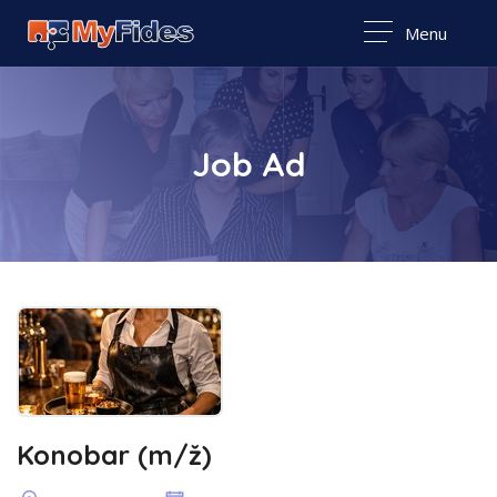
Menu
Job Ad
Konobar (m/ž)