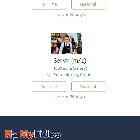
Full Time
Seasonal
before 25 days
Servir (m/ž)
1500 eura (salary)
Pula i okolica, Croatia
Full Time
Seasonal
before 25 days