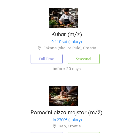
Kuhar (m/ž)
9-11€ sat (salary)
Fažana (okolica Pule), Croatia
Full Time
Seasonal
before 20 days
Pomoćni pizza majstor (m/ž)
do 2700€ (salary)
Rab, Croatia