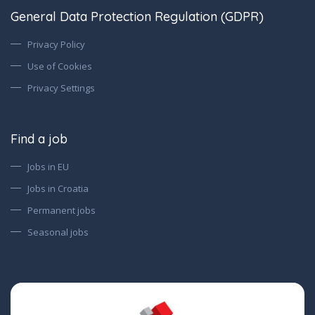
General Data Protection Regulation (GDPR)
Privacy Policy
Use of Cookies
Privacy Settings
Find a job
Jobs in EU
Jobs in Croatia
Permanent jobs
Seasonal jobs