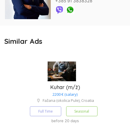
+385 91 3838328
Similar Ads
Kuhar (m/ž)
2200 € (salary)
Fažana (okolica Pule), Croatia
Full Time
Seasonal
before 20 days