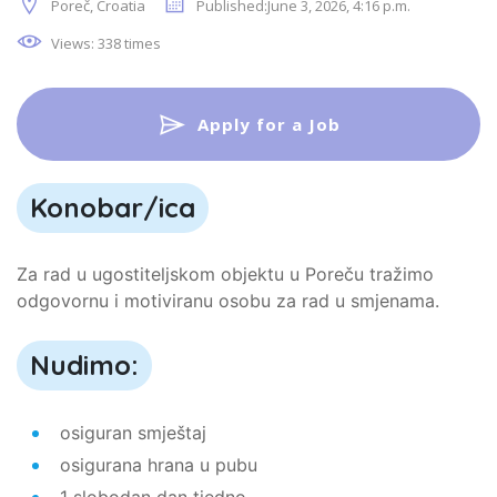
Poreč, Croatia
Published:June 3, 2026, 4:16 p.m.
Views: 338 times
Apply for a Job
Konobar/ica
Za rad u ugostiteljskom objektu u Poreču tražimo
odgovornu i motiviranu osobu za rad u smjenama.
Nudimo:
osiguran smještaj
osigurana hrana u pubu
1 slobodan dan tjedno