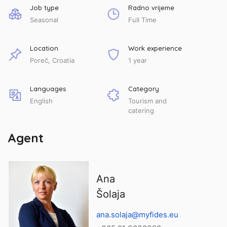
Job type
Radno vrijeme
Seasonal
Full Time
Location
Work experience
Poreč, Croatia
1 year
Languages
Category
English
Tourism and
catering
Agent
Ana
Šolaja
ana.solaja@myfides.eu