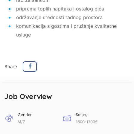
priprema toplih napitaka i ostalog pića
održavanje urednosti radnog prostora
komunikacija s gostima i pružanje kvalitetne
usluge
Share
Job Overview
Gender
Salary
M/Ž
1600-1700€