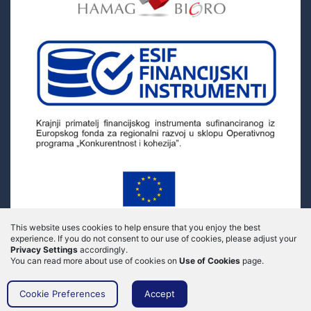
This website uses cookies to help ensure that you enjoy the best
experience.
If you do not consent to our use of cookies, please adjust your
Privacy Settings
accordingly.
You can read more about use of cookies on
Use of Cookies
page.
Cookie Preferences
Accept
© 2020 Myfides - All rights reserved - Implementation by
FWD