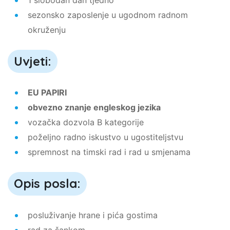
sezonsko zaposlenje u ugodnom radnom
okruženju
Uvjeti:
EU PAPIRI
obvezno znanje engleskog jezika
vozačka dozvola B kategorije
poželjno radno iskustvo u ugostiteljstvu
spremnost na timski rad i rad u smjenama
Opis posla:
posluživanje hrane i pića gostima
rad za šankom