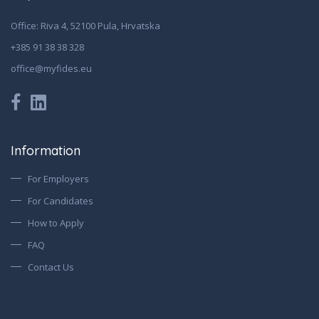
Office: Riva 4, 52100 Pula, Hrvatska
+385 91 38 38 328
office@myfides.eu
Information
For Employers
For Candidates
How to Apply
FAQ
Contact Us