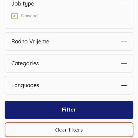
Job type
Seasonal
Radno Vrijeme
Categories
Languages
Filter
Clear filters