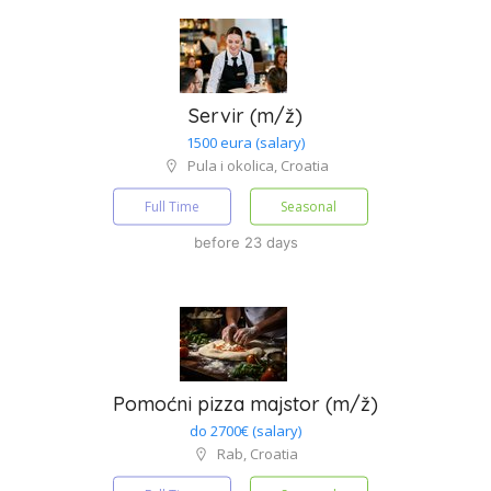
Servir (m/ž)
1500 eura (salary)
Pula i okolica, Croatia
Full Time
Seasonal
before 23 days
Pomoćni pizza majstor (m/ž)
do 2700€ (salary)
Rab, Croatia