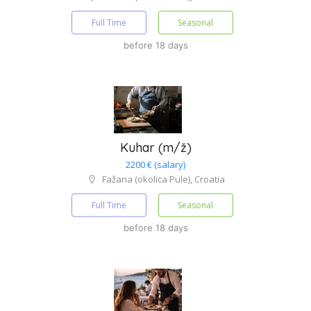
Full Time
Seasonal
before 18 days
Kuhar (m/ž)
2200 € (salary)
Fažana (okolica Pule), Croatia
Full Time
Seasonal
before 18 days