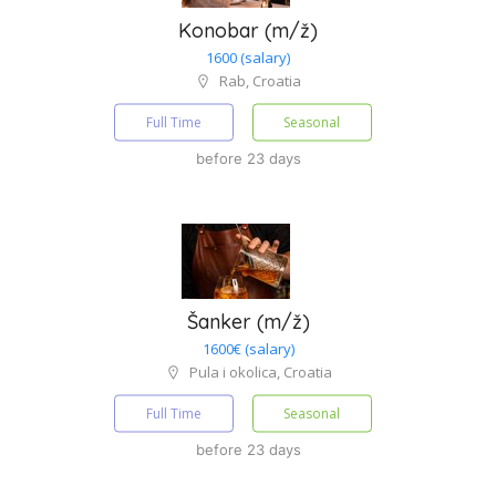
Konobar (m/ž)
1600 (salary)
Rab, Croatia
Full Time
Seasonal
before 23 days
Šanker (m/ž)
1600€ (salary)
Pula i okolica, Croatia
Full Time
Seasonal
before 23 days