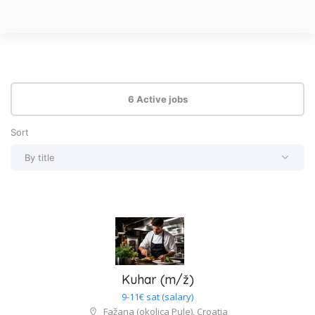
6 Active jobs
Sort
By title
By title
By type of job
By salary
Newest
Kuhar (m/ž)
9-11€ sat (salary)
Fažana (okolica Pule), Croatia