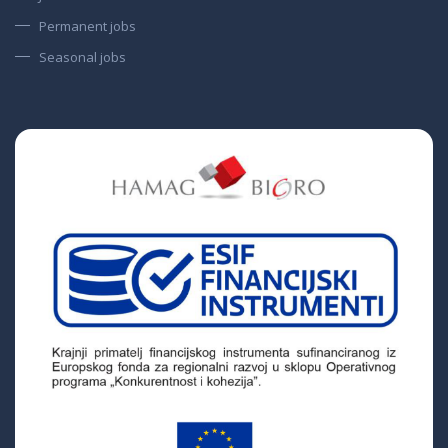
Permanent jobs
Seasonal jobs