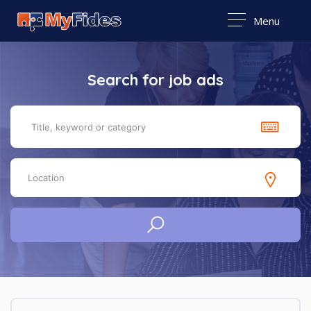
Menu
Search for job ads