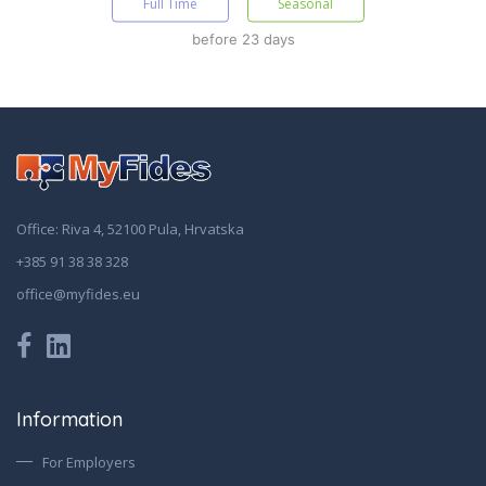
Full Time
Seasonal
before 23 days
Office: Riva 4, 52100 Pula, Hrvatska
+385 91 38 38 328
office@myfides.eu
Information
For Employers