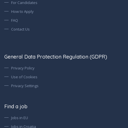
For Candidates
How to Apply
FAQ
Contact Us
General Data Protection Regulation (GDPR)
Privacy Policy
Use of Cookies
Privacy Settings
Find a job
Jobs in EU
Jobs in Croatia